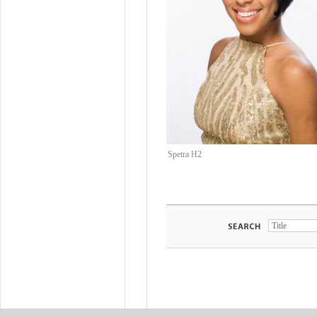
Spetra H2