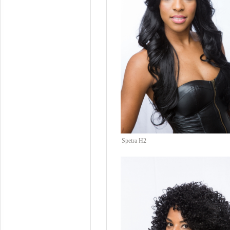
Spetra H2