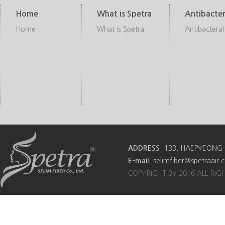
Home
What is Spetra
Antibacter
Home
What is Spetra
Antibacteral
ADDRESS
133, HAEPYEONG-R
E-mail
selimfiber@spetraair
COPYRIGHT BY 2016 ALL RIG