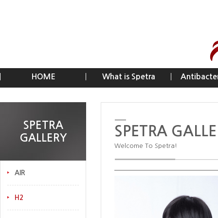
HOME
What is Spetra
Antibacter
SPETRA
SPETRA GALLE
GALLERY
Welcome To Spetra!
AIR
H2