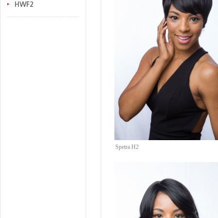
HWF2
Spetra H2