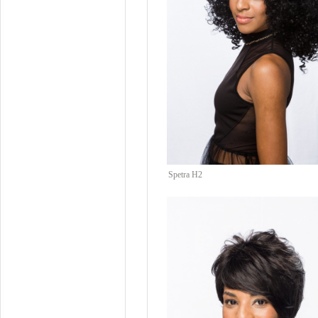
Spetra H2